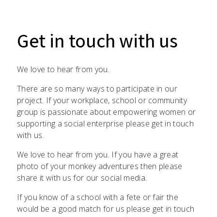
Get in touch with us
We love to hear from you.
There are so many ways to participate in our
project. If your workplace, school or community
group is passionate about empowering women or
supporting a social enterprise please get in touch
with us.
We love to hear from you. If you have a great
photo of your monkey adventures then please
share it with us for our social media.
If you know of a school with a fete or fair the
would be a good match for us please get in touch