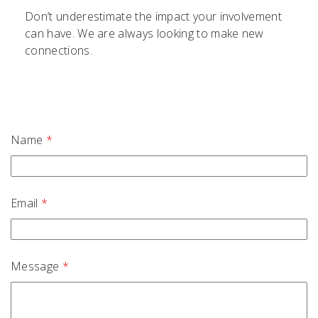
Don’t underestimate the impact your involvement
can have. We are always looking to make new
connections.
Name
*
Email
*
Message
*