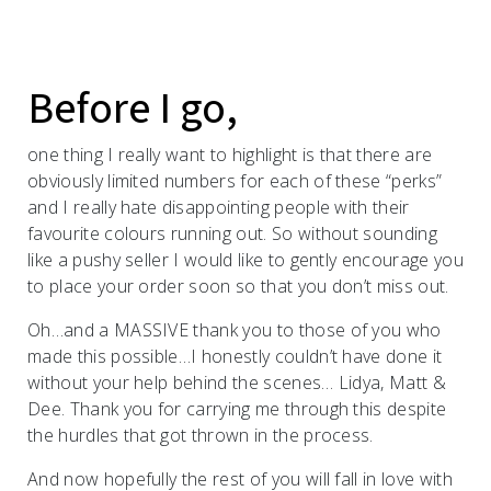
Before I go,
one thing I really want to highlight is that there are
obviously limited numbers for each of these “perks”
and I really hate disappointing people with their
favourite colours running out. So without sounding
like a pushy seller I would like to gently encourage you
to place your order soon so that you don’t miss out.
Oh…and a MASSIVE thank you to those of you who
made this possible…I honestly couldn’t have done it
without your help behind the scenes… Lidya, Matt &
Dee. Thank you for carrying me through this despite
the hurdles that got thrown in the process.
And now hopefully the rest of you will fall in love with