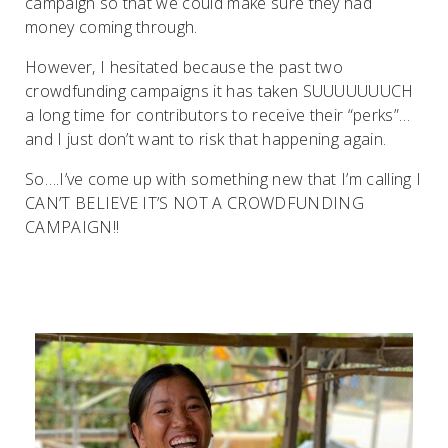
campaign so that we could make sure they had
money coming through.
However, I hesitated because the past two
crowdfunding campaigns it has taken SUUUUUUUCH
a long time for contributors to receive their “perks”…
and I just don’t want to risk that happening again.
So….I’ve come up with something new that I’m calling I
CAN’T BELIEVE IT’S NOT A CROWDFUNDING
CAMPAIGN!!