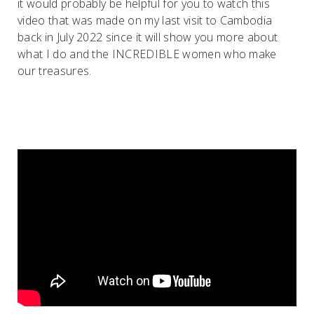
it would probably be helpful for you to watch this
video that was made on my last visit to Cambodia
back in July 2022 since it will show you more about
what I do and the INCREDIBLE women who make
our treasures.