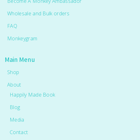
Become A Monkey Ambassador
Wholesale and Bulk orders
FAQ
Monkeygram
Main Menu
Shop
About
Happily Made Book
Blog
Media
Contact