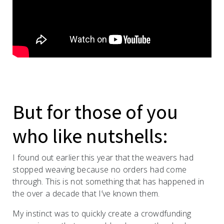
But for those of you
who like nutshells:
I found out earlier this year that the weavers had
stopped weaving because no orders had come
through. This is not something that has happened in
the over a decade that I’ve known them.
My instinct was to quickly create a crowdfunding