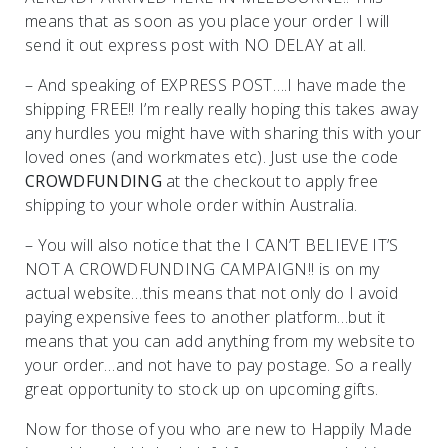
means that as soon as you place your order I will
send it out express post with NO DELAY at all.
– And speaking of EXPRESS POST….I have made the
shipping FREE!! I’m really really hoping this takes away
any hurdles you might have with sharing this with your
loved ones (and workmates etc). Just use the code
CROWDFUNDING
at the checkout to apply free
shipping to your whole order within Australia.
– You will also notice that the I CAN’T BELIEVE IT’S
NOT A CROWDFUNDING CAMPAIGN!! is on my
actual website…this means that not only do I avoid
paying expensive fees to another platform…but it
means that you can add anything from my website to
your order…and not have to pay postage. So a really
great opportunity to stock up on upcoming gifts.
Now for those of you who are new to Happily Made