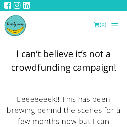
(0)
I can’t believe it’s not a
crowdfunding campaign!
Eeeeeeeek!! This has been
brewing behind the scenes for a
few months now but I can