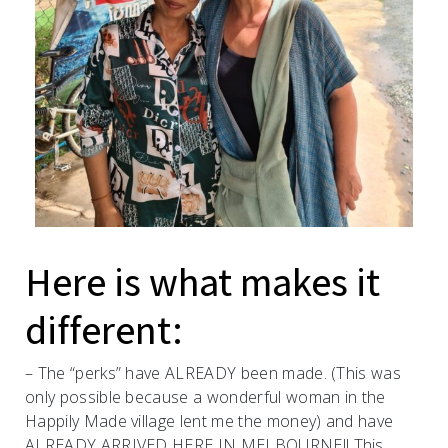
Here is what makes it
different:
– The “perks” have ALREADY been made. (This was
only possible because a wonderful woman in the
Happily Made village lent me the money) and have
ALREADY ARRIVED HERE IN MELBOURNE!! This