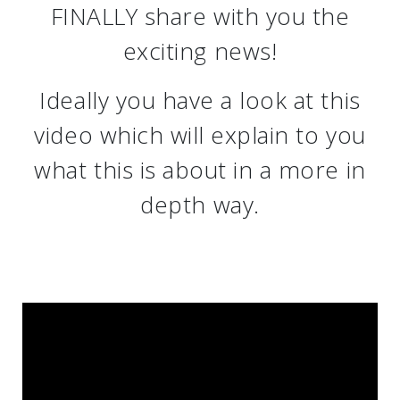
FINALLY share with you the
exciting news!
Ideally you have a look at this
video which will explain to you
what this is about in a more in
depth way.