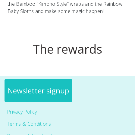
the Bamboo “Kimono Style” wraps and the Rainbow
Baby Sloths and make some magic happen!!
The rewards
Newsletter signup
Customer Care
Privacy Policy
Terms & Conditions