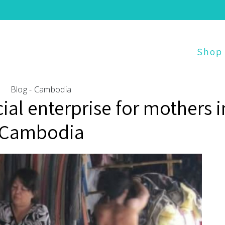
Shop
Blog - Cambodia
cial enterprise for mothers i
Cambodia