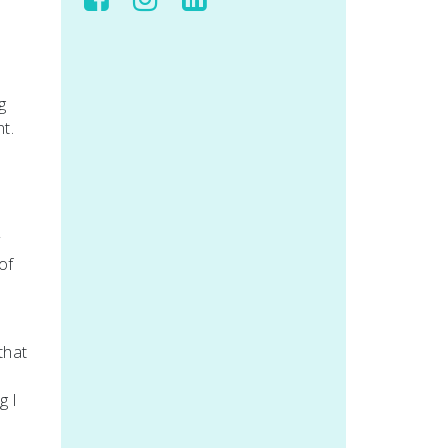
g
t.
y
of
that
g I