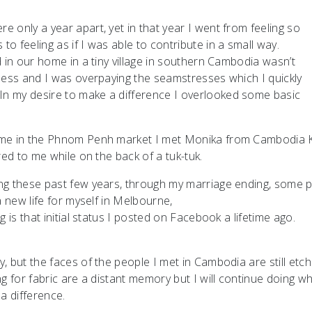
 only a year apart, yet in that year I went from feeling so
 feeling as if I was able to contribute in a small way.
 in our home in a tiny village in southern Cambodia wasn’t
ness and I was overpaying the seamstresses which I quickly
n my desire to make a difference I overlooked some basic
 me in the Phnom Penh market I met Monika from Cambodia K
red to me while on the back of a tuk-tuk.
ng these past few years, through my marriage ending, some p
a new life for myself in Melbourne,
 is that initial status I posted on Facebook a lifetime ago.
 but the faces of the people I met in Cambodia are still etch
g for fabric are a distant memory but I will continue doing wh
a difference.