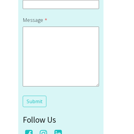
Message
*
Follow Us