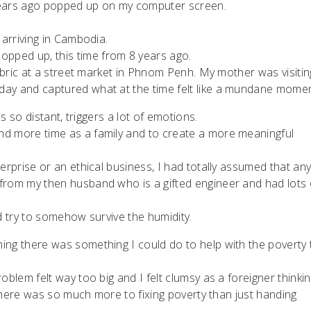
ears ago popped up on my computer screen.
 arriving in Cambodia.
ped up, this time from 8 years ago.
fabric at a street market in Phnom Penh. My mother was visitin
day and captured what at the time felt like a mundane momen
ls so distant, triggers a lot of emotions.
nd more time as a family and to create a more meaningful
erprise or an ethical business, I had totally assumed that an
from my then husband who is a gifted engineer and had lots 
d try to somehow survive the humidity.
ing there was something I could do to help with the poverty 
blem felt way too big and I felt clumsy as a foreigner thinkin
t there was so much more to fixing poverty than just handing