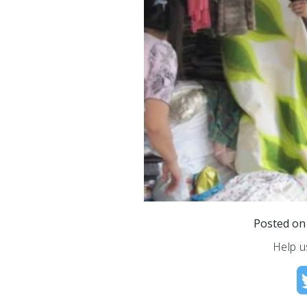
Posted o
Help u