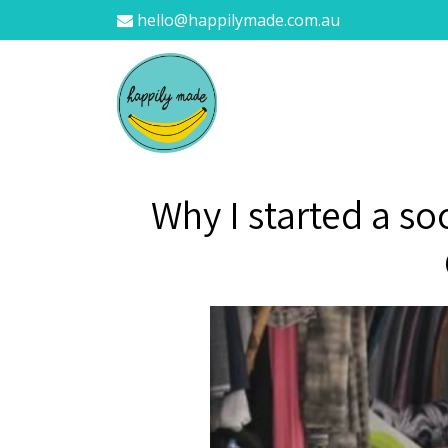
hello@happilymade.com.au
Why I started a so