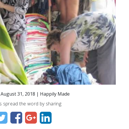
n
August 31, 2018
|
Happily Made
s spread the word by sharing