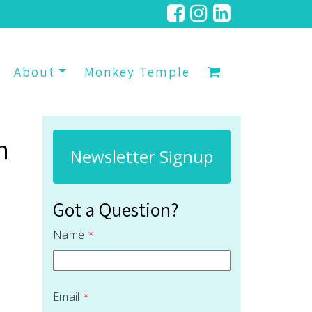
About
Monkey Temple
n
Newsletter Signup
Got a Question?
Name
*
Email
*