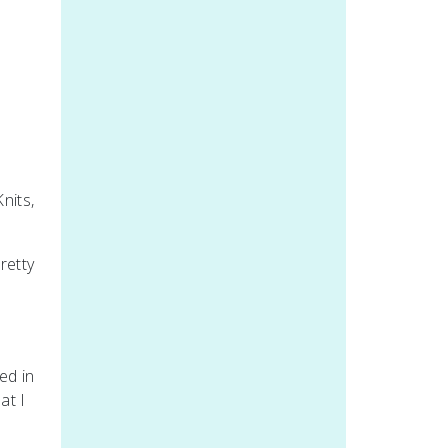
nits,
retty
ed in
at I