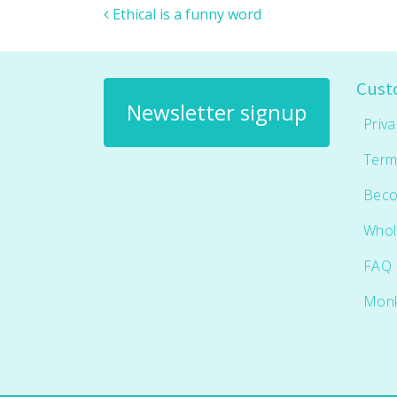
Post navigation
Ethical is a funny word
Cust
Newsletter signup
Priva
Term
Beco
Whol
FAQ
Mon