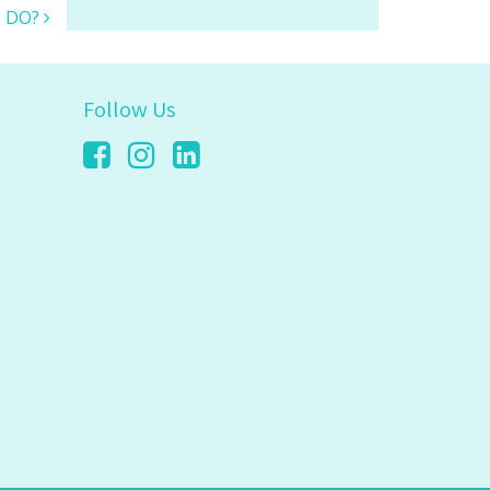
s DO?
Follow Us