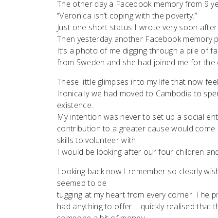
The other day a Facebook memory from 9 y
“Veronica isn’t coping with the poverty.”
Just one short status I wrote very soon after
Then yesterday another Facebook memory pop
It’s a photo of me digging through a pile of 
from Sweden and she had joined me for the 
These little glimpses into my life that now fee
Ironically we had moved to Cambodia to spe
existence.
My intention was never to set up a social ent
contribution to a greater cause would come 
skills to volunteer with.
I would be looking after our four children an
Looking back now I remember so clearly wish
seemed to be
tugging at my heart from every corner. The pro
had anything to offer. I quickly realised tha
someone a bit of money.