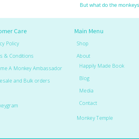
But what do the monkey
omer Care
Main Menu
cy Policy
Shop
s & Conditions
About
Happily Made Book
me A Monkey Ambassador
Blog
esale and Bulk orders
Media
Contact
keygram
Monkey Temple