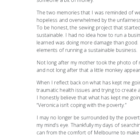
The two memories that I was reminded of were
hopeless and overwhelmed by the unfairness to
To be honest, the sewing project that started
sustainable. I had no idea how to run a busi
learned was doing more damage than good. I
elements of running a sustainable business.
Not long after my mother took the photo of
and not long after that a little monkey appea
When I reflect back on what has kept me goi
traumatic health issues and trying to create 
I honestly believe that what has kept me going
“Veronica isn’t coping with the poverty.”
I may no longer be surrounded by the poverty,
my mind’s eye. Thankfully my days of searchin
can from the comfort of Melbourne to make 