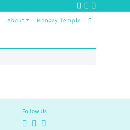
p
About
Monkey Temple
Follow Us