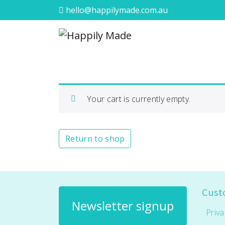
hello@happilymade.com.au
Your cart is currently empty.
Return to shop
Cust
Newsletter signup
Priva