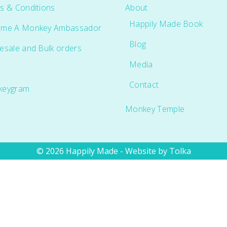
s & Conditions
About
Happily Made Book
me A Monkey Ambassador
Blog
esale and Bulk orders
Media
Contact
keygram
Monkey Temple
© 2026 Happily Made - Website by
Tolka