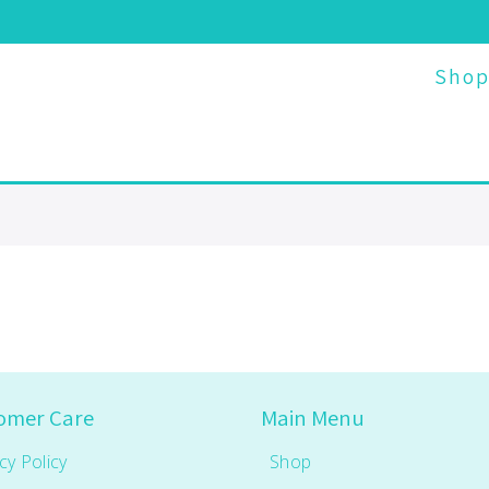
Sho
omer Care
Main Menu
cy Policy
Shop