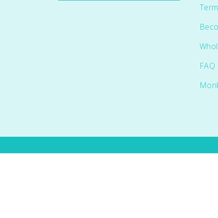
Term
Beco
Whol
FAQ
Mon