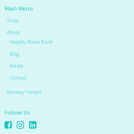
Main Menu
Shop
About
Happily Made Book
Blog
Media
Contact
Monkey Temple
Follow Us