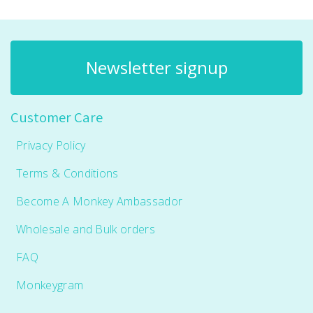
Newsletter signup
Customer Care
Privacy Policy
Terms & Conditions
Become A Monkey Ambassador
Wholesale and Bulk orders
FAQ
Monkeygram