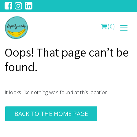
(0)
Oops! That page can’t be
found.
It looks like nothing was found at this location.
BACK TO THE HOME PAGE