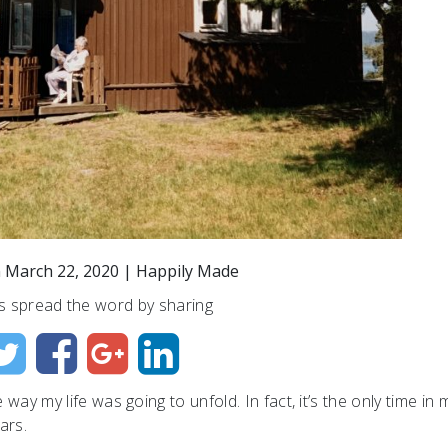
n
March 22, 2020
|
Happily Made
s spread the word by sharing
way my life was going to unfold. In fact, it’s the only time in m
ars.