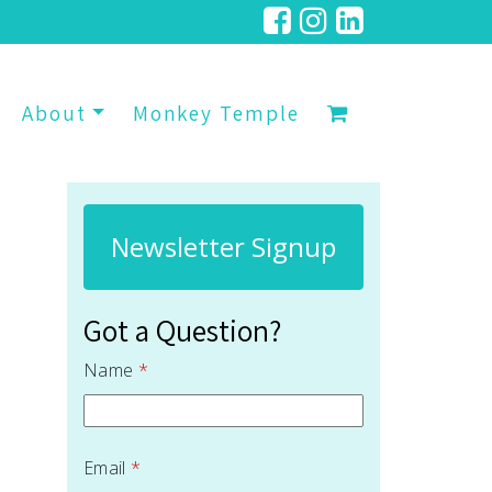
About
Monkey Temple
Newsletter Signup
Got a Question?
Name
*
Email
*