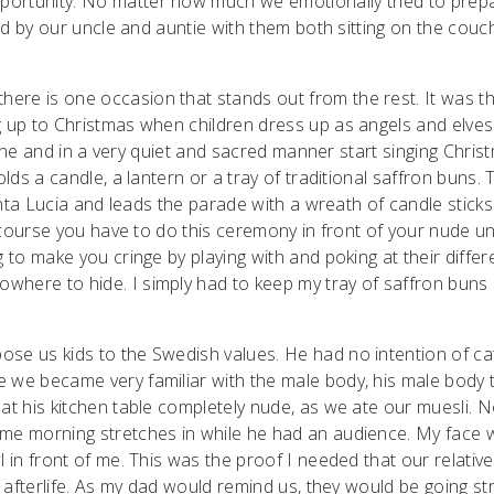
portunity. No matter how much we emotionally tried to prep
ted by our uncle and auntie with them both sitting on the couch
ere is one occasion that stands out from the rest. It was t
g up to Christmas when children dress up as angels and elves
a line and in a very quiet and sacred manner start singing Chris
olds a candle, a lantern or a tray of traditional saffron buns. 
Santa Lucia and leads the parade with a wreath of candle stick
of course you have to do this ceremony in front of your nude u
 to make you cringe by playing with and poking at their differ
where to hide. I simply had to keep my tray of saffron buns
se us kids to the Swedish values. He had no intention of ca
e we became very familiar with the male body, his male body 
at his kitchen table completely nude, as we ate our muesli. N
ome morning stretches in while he had an audience. My face 
l in front of me. This was the proof I needed that our relativ
e afterlife. As my dad would remind us, they would be going st