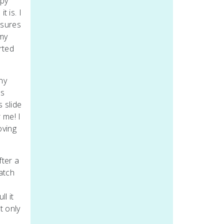
ppy
t is. I
ssures
 my
rted
ny
ls
s slide
 me! I
oving
fter a
atch
I
l it
t only