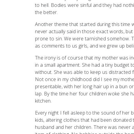
to hell. Bodies were sinful and they had not
the better.
Another theme that started during this time w
never actually said in those exact words, b
prone to sin. We were tarnished somehow. 
as comments to us girls, and we grew up believ
The irony is of course that my mother was in
in a small apartment. She had a tiny budget 
without. She was able to keep us distracted f
Not once in my childhood did I see my mothe
presentable, with her long hair up in a bun o
lap. By the time her four children woke she h
kitchen.
Every night I fell asleep to the sound of he
kids, altering clothes that had been donated
husband and her children. There was never a