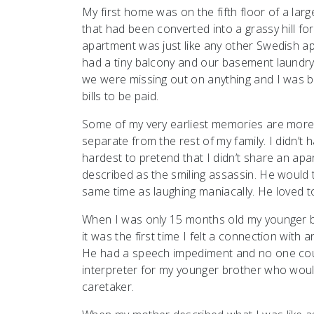
My first home was on the fifth floor of a lar
that had been converted into a grassy hill fo
apartment was just like any other Swedish apa
had a tiny balcony and our basement laundry w
we were missing out on anything and I was b
bills to be paid.
Some of my very earliest memories are more 
separate from the rest of my family. I didn’t 
hardest to pretend that I didn’t share an apa
described as the smiling assassin. He would 
same time as laughing maniacally. He loved to
When I was only 15 months old my younger bro
it was the first time I felt a connection with 
He had a speech impediment and no one could
interpreter for my younger brother who would 
caretaker.