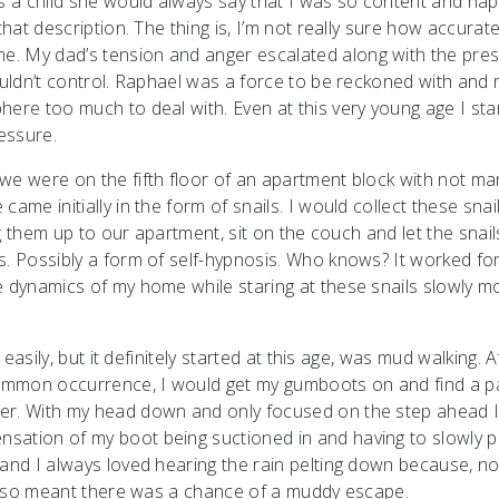
 a child she would always say that I was so content and ha
hat description. The thing is, I’m not really sure how accurate i
e. My dad’s tension and anger escalated along with the pre
couldn’t control. Raphael was a force to be reckoned with and
here too much to deal with. Even at this very young age I sta
essure.
we were on the fifth floor of an apartment block with not ma
ame initially in the form of snails. I would collect these snai
ng them up to our apartment, sit on the couch and let the snail
s. Possibly a form of self-hypnosis. Who knows? It worked for
e dynamics of my home while staring at these snails slowly m
 easily, but it definitely started at this age, was mud walking. A
 common occurrence, I would get my gumboots on and find a p
ter. With my head down and only focused on the step ahead 
ation of my boot being suctioned in and having to slowly pul
 and I always loved hearing the rain pelting down because, no
t also meant there was a chance of a muddy escape.