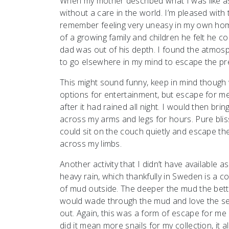
When my mother described what I was like as
without a care in the world. I’m pleased with t
remember feeling very uneasy in my own hom
of a growing family and children he felt he 
dad was out of his depth. I found the atmosp
to go elsewhere in my mind to escape the pr
This might sound funny, keep in mind though 
options for entertainment, but escape for me c
after it had rained all night. I would then bri
across my arms and legs for hours. Pure blis
could sit on the couch quietly and escape th
across my limbs.
Another activity that I didn’t have available as
heavy rain, which thankfully in Sweden is a
of mud outside. The deeper the mud the bet
would wade through the mud and love the sens
out. Again, this was a form of escape for me
did it mean more snails for my collection, i