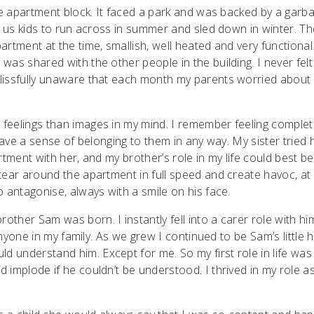
ge apartment block. It faced a park and was backed by a garba
r us kids to run across in summer and sled down in winter. Th
rtment at the time, smallish, well heated and very functional
as shared with the other people in the building. I never felt
lissfully unaware that each month my parents worried about
feelings than images in my mind. I remember feeling complet
have a sense of belonging to them in any way. My sister tried 
rtment with her, and my brother’s role in my life could best be
tear around the apartment in full speed and create havoc, at
 antagonise, always with a smile on his face.
ther Sam was born. I instantly fell into a carer role with h
anyone in my family. As we grew I continued to be Sam’s little h
 understand him. Except for me. So my first role in life was
implode if he couldn’t be understood. I thrived in my role as