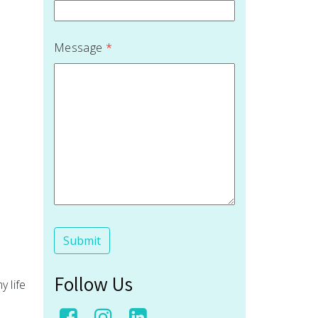
Message
*
Follow Us
y life