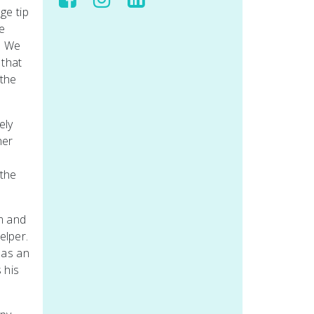
ge tip
e
. We
 that
 the
ely
her
 the
im and
elper.
 as an
 his