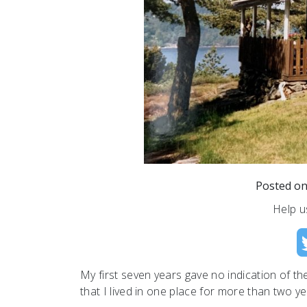
Posted o
Help u
My first seven years gave no indication of the 
that I lived in one place for more than two ye