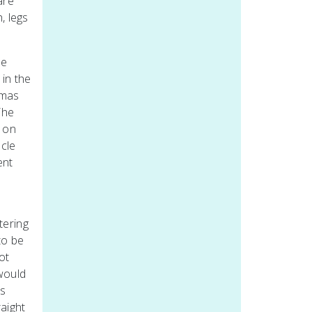
are
, legs
he
 in the
tmas
The
s on
ncle
ent
tering
to be
ot
would
es
raight