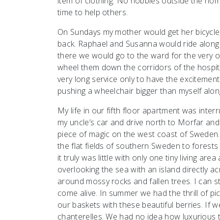
item of clothing. No hobbies outside the hom
time to help others.
On Sundays my mother would get her bicycle,
back. Raphael and Susanna would ride along 
there we would go to the ward for the very o
wheel them down the corridors of the hospita
very long service only to have the excitement
pushing a wheelchair bigger than myself alon
My life in our fifth floor apartment was int
my uncle’s car and drive north to Morfar an
piece of magic on the west coast of Sweden. 
the flat fields of southern Sweden to forests 
it truly was little with only one tiny living ar
overlooking the sea with an island directly a
around mossy rocks and fallen trees. I can s
come alive. In summer we had the thrill of pi
our baskets with these beautiful berries. If w
chanterelles. We had no idea how luxurious