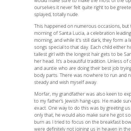
would make sure to make the most of the op
ourselves it never felt quite right to be gree
splayed, totally nude.
This happened on numerous occasions, but th
morning of Santa Lucia, a celebration leadin
morning, and while it’s still dark, they form 
songs special to that day. Each child either h
tallest girl with the longest hair gets to be 
her head. It’s a beautiful tradition. Unless 
and auntie who are doing their best job trying
body parts. There was nowhere to run and no
steady and wish myself away.
Morfar, my grandfather was also keen to expo
to my father’s Jewish hang-ups. He made sur
exact. One way to do this was by greeting us 
only that, he would also make sure he got s
burn as I tried to focus on the breakfast bow
were definitely not joining us in heaven in th