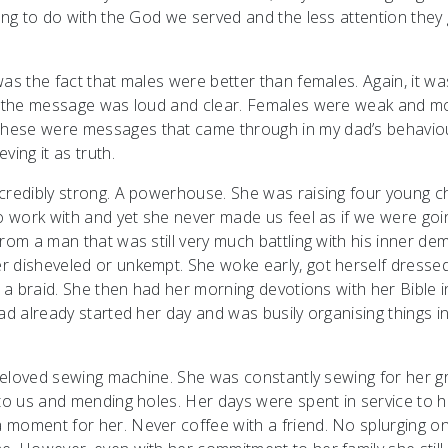
hing to do with the God we served and the less attention they
as the fact that males were better than females. Again, it wa
ut the message was loud and clear. Females were weak and m
These were messages that came through in my dad’s behavio
ing it as truth.
credibly strong. A powerhouse. She was raising four young c
to work with and yet she never made us feel as if we were goi
rom a man that was still very much battling with his inner de
r disheveled or unkempt. She woke early, got herself dresse
r a braid. She then had her morning devotions with her Bible i
ad already started her day and was busily organising things i
r beloved sewing machine. She was constantly sewing for her 
 to us and mending holes. Her days were spent in service to h
 moment for her. Never coffee with a friend. No splurging o