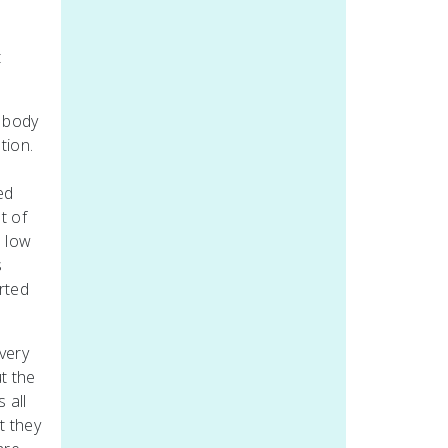
t
n body
tion.
ed
t of
a low
s
rted
very
t the
 all
t they