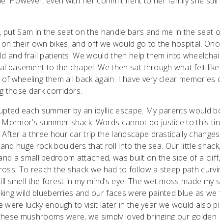
e. However, even with her commitment to her family she stil
 put Sam in the seat on the handle bars and me in the seat 
on their own bikes, and off we would go to the hospital. Onc
ld and frail patients. We would then help them into wheelcha
l basement to the chapel. We then sat through what felt like
 of wheeling them all back again. I have very clear memories 
g those dark corridors.
errupted each summer by an idyllic escape. My parents would 
d Mormor’s summer shack. Words cannot do justice to this tin
After a three hour car trip the landscape drastically change
and huge rock boulders that roll into the sea. Our little shack
ea and a small bedroom attached, was built on the side of a cliff
cross. To reach the shack we had to follow a steep path curvi
till smell the forest in my mind’s eye. The wet moss made my
cking wild blueberries and our faces were painted blue as we f
e were lucky enough to visit later in the year we would also p
 these mushrooms were, we simply loved bringing our golden