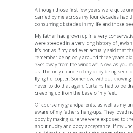
Although those first few years were quite une
carried by me across my four decades had the
consuming obstacles in my life and those see
My father had grown up in a very conservati
were steeped in a very long history of Jewish 
It’s not as if my dad ever actually said that 
remember being only around three years old 
“Get away from the window!”. Now, as you might
us. The only chance of my body being seen 
flying helicopter. Somehow, without knowing 
never to do that again. Curtains had to be 
creeping up from the base of my feet.
Of course my grandparents, as well as my un
aware of my father’s hang-ups. They loved n
body by making sure we were exposed to their
about nudity and body acceptance. If my uncl