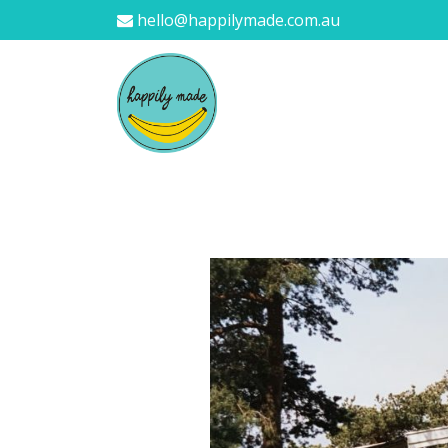
hello@happilymade.com.au