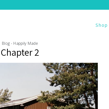
Shop
Blog - Happily Made
Chapter 2