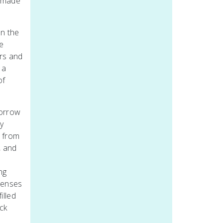
l made
on the
e
irs and
 a
of
borrow
y
s from
, and
,
ng
 senses
illed
ick