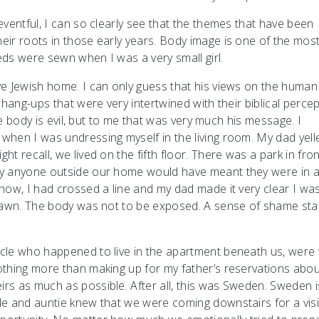
ventful, I can so clearly see that the themes that have been
ir roots in those early years. Body image is one of the mos
ds were sewn when I was a very small girl.
ve Jewish home. I can only guess that his views on the huma
hang-ups that were very intertwined with their biblical percep
the body is evil, but to me that was very much his message. I
when I was undressing myself in the living room. My dad yell
 recall, we lived on the fifth floor. There was a park in fron
by anyone outside our home would have meant they were in 
how, I had crossed a line and my dad made it very clear I wa
drawn. The body was not to be exposed. A sense of shame sta
cle who happened to live in the apartment beneath us, were 
othing more than making up for my father’s reservations abou
s as much as possible. After all, this was Sweden. Sweden is
e and auntie knew that we were coming downstairs for a visi