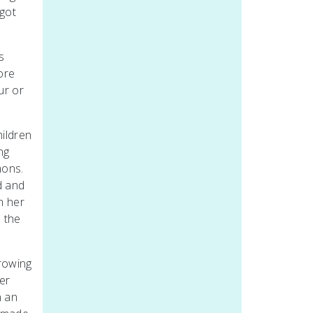
 got
s
ore
ur or
hildren
ng
mons.
d and
n her
n the
growing
er
n an