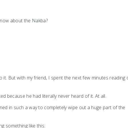
 know about the Nakba?
to it. But with my friend, I spent the next few minutes reading 
d because he had literally never heard of it. At all.
ained in such a way to completely wipe out a huge part of the
ng something like this: