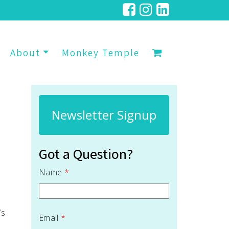
About
Monkey Temple
Newsletter Signup
Got a Question?
Name
*
’s
Email
*