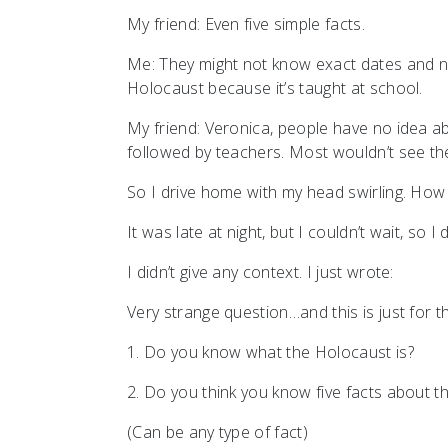
My friend: Even five simple facts.
Me: They might not know exact dates and n
Holocaust because it’s taught at school.
My friend: Veronica, people have no idea ab
followed by teachers. Most wouldn’t see th
So I drive home with my head swirling. How
It was late at night, but I couldn’t wait, s
I didn’t give any context. I just wrote:
Very strange question…and this is just for 
1. Do you know what the Holocaust is?
2. Do you think you know five facts about 
(Can be any type of fact)