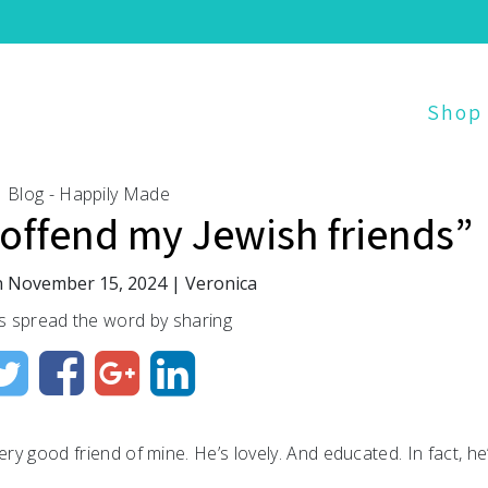
Shop
Blog - Happily Made
 offend my Jewish friends”
n
November 15, 2024
|
Veronica
s spread the word by sharing
ery good friend of mine. He’s lovely. And educated. In fact, he