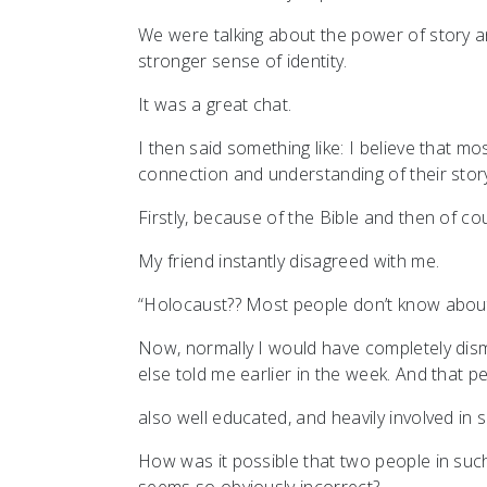
We were talking about the power of story a
stronger sense of identity.
It was a great chat.
I then said something like: I believe that 
connection and understanding of their stor
Firstly, because of the Bible and then of 
My friend instantly disagreed with me.
“Holocaust?? Most people don’t know about
Now, normally I would have completely dis
else told me earlier in the week. And that p
also well educated, and heavily involved in so
How was it possible that two people in suc