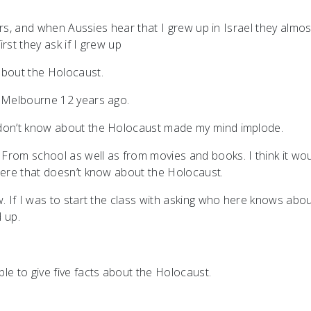
ears, and when Aussies hear that I grew up in Israel they almos
rst they ask if I grew up
 about the Holocaust.
o Melbourne 12 years ago.
 don’t know about the Holocaust made my mind implode.
From school as well as from movies and books. I think it wo
 here that doesn’t know about the Holocaust.
w. If I was to start the class with asking who here knows abo
 up.
le to give five facts about the Holocaust.