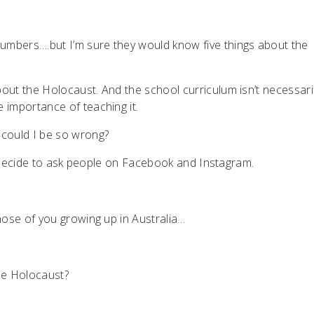
umbers….but I’m sure they would know five things about the
out the Holocaust. And the school curriculum isn’t necessari
e importance of teaching it.
 could I be so wrong?
o I decide to ask people on Facebook and Instagram.
those of you growing up in Australia…
the Holocaust?