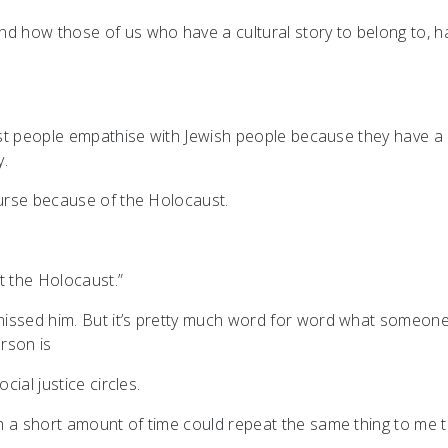
nd how those of us who have a cultural story to belong to, h
most people empathise with Jewish people because they have a
y.
course because of the Holocaust.
 the Holocaust.”
missed him. But it’s pretty much word for word what someon
erson is
cial justice circles.
h a short amount of time could repeat the same thing to me t