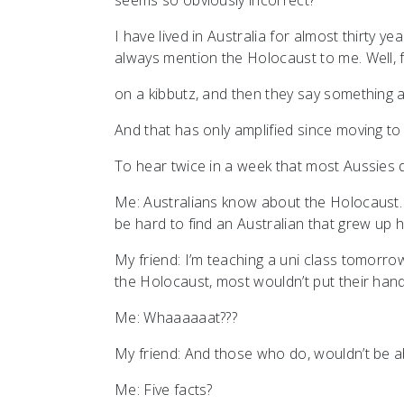
seems so obviously incorrect?
I have lived in Australia for almost thirty y
always mention the Holocaust to me. Well, fi
on a kibbutz, and then they say something
And that has only amplified since moving t
To hear twice in a week that most Aussies
Me: Australians know about the Holocaust. 
be hard to find an Australian that grew up
My friend: I’m teaching a uni class tomorro
the Holocaust, most wouldn’t put their hand
Me: Whaaaaaat???
My friend: And those who do, wouldn’t be ab
Me: Five facts?