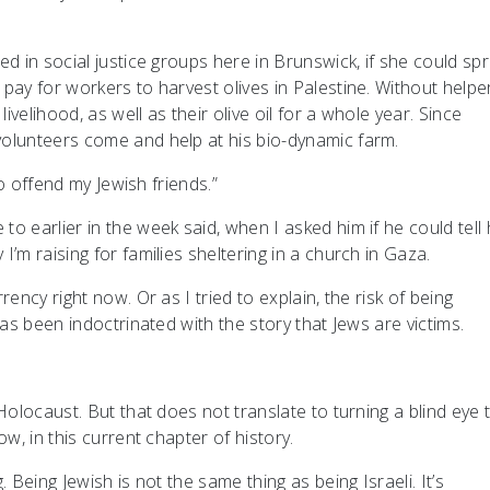
ed in social justice groups here in Brunswick, if she could sp
pay for workers to harvest olives in Palestine. Without helpe
ivelihood, as well as their olive oil for a whole year. Since
olunteers come and help at his bio-dynamic farm.
to offend my Jewish friends.”
 earlier in the week said, when I asked him if he could tell 
’m raising for families sheltering in a church in Gaza.
ency right now. Or as I tried to explain, the risk of being
has been indoctrinated with the story that Jews are victims.
Holocaust. But that does not translate to turning a blind eye 
ow, in this current chapter of history.
 Being Jewish is not the same thing as being Israeli. It’s