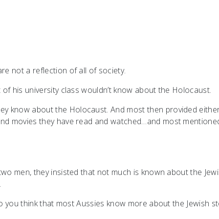
 not a reflection of all of society.
of his university class wouldn’t know about the Holocaust.
y know about the Holocaust. And most then provided either
s and movies they have read and watched…and most mentione
 two men, they insisted that not much is known about the Jew
.
 Do you think that most Aussies know more about the Jewish s