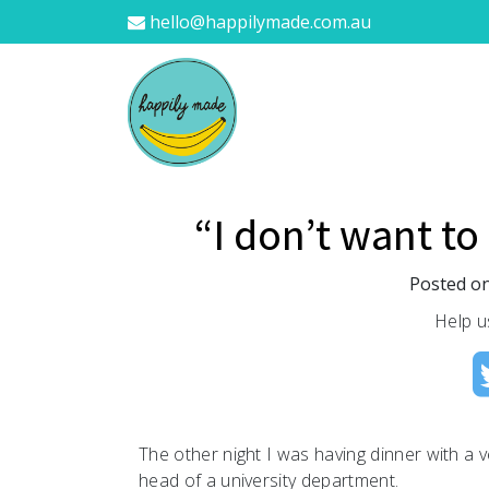
hello@happilymade.com.au
“I don’t want to
Posted o
Help u
The other night I was having dinner with a v
head of a university department.