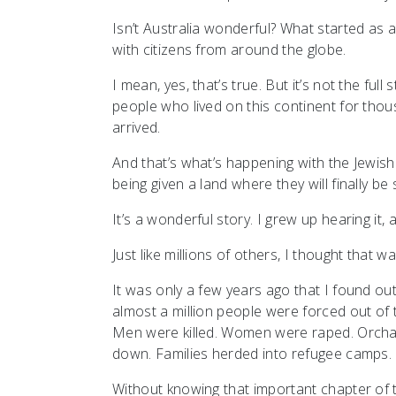
Isn’t Australia wonderful? What started as a 
with citizens from around the globe.
I mean, yes, that’s true. But it’s not the ful
people who lived on this continent for tho
arrived.
And that’s what’s happening with the Jewish s
being given a land where they will finally b
It’s a wonderful story. I grew up hearing it, 
Just like millions of others, I thought that w
It was only a few years ago that I found o
almost a million people were forced out of 
Men were killed. Women were raped. Orcha
down. Families herded into refugee camps.
Without knowing that important chapter of the