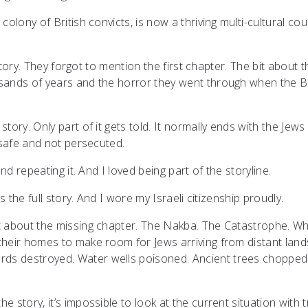
colony of British convicts, is now a thriving multi-cultural cou
l story. They forgot to mention the first chapter. The bit about t
usands of years and the horror they went through when the Br
tory. Only part of it gets told. It normally ends with the Jews
e safe and not persecuted.
and repeating it. And I loved being part of the storyline.
as the full story. And I wore my Israeli citizenship proudly.
ut about the missing chapter. The Nakba. The Catastrophe. W
their homes to make room for Jews arriving from distant land
rds destroyed. Water wells poisoned. Ancient trees chopped
 story, it’s impossible to look at the current situation with 