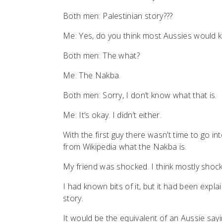
Both men: Palestinian story???
Me: Yes, do you think most Aussies would
Both men: The what?
Me: The Nakba.
Both men: Sorry, I don’t know what that is.
Me: It’s okay. I didn’t either.
With the first guy there wasn’t time to go in
from Wikipedia what the Nakba is.
My friend was shocked. I think mostly shocke
I had known bits of it, but it had been expl
story.
It would be the equivalent of an Aussie sayi