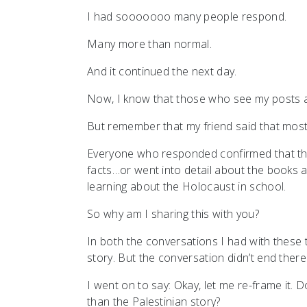
I had sooooooo many people respond.
Many more than normal.
And it continued the next day.
Now, I know that those who see my posts are
But remember that my friend said that most 
Everyone who responded confirmed that the
facts…or went into detail about the book
learning about the Holocaust in school.
So why am I sharing this with you?
In both the conversations I had with these
story. But the conversation didn’t end there
I went on to say: Okay, let me re-frame it.
than the Palestinian story?