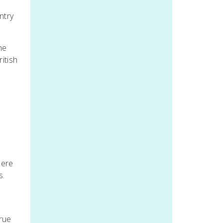
ntry
he
itish
here
s.
true