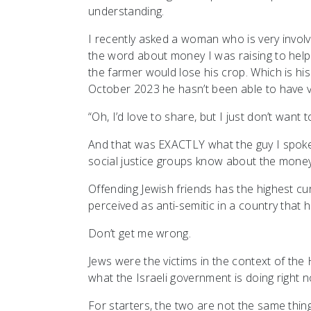
understanding.
I recently asked a woman who is very involv
the word about money I was raising to help 
the farmer would lose his crop. Which is his l
October 2023 he hasn’t been able to have v
“Oh, I’d love to share, but I just don’t want 
And that was EXACTLY what the guy I spoke to
social justice groups know about the money I
Offending Jewish friends has the highest curr
perceived as anti-semitic in a country that 
Don’t get me wrong.
Jews were the victims in the context of the 
what the Israeli government is doing right n
For starters, the two are not the same thing.