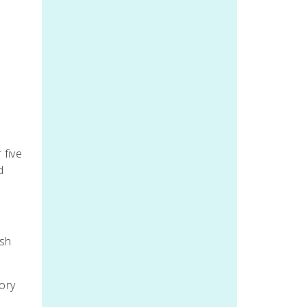
 five
d
ish
tory