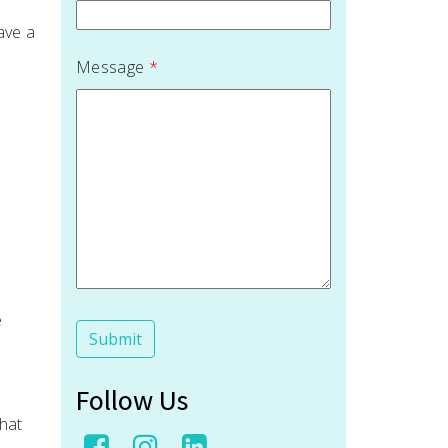
ave a
Message
*
e
Follow Us
hat