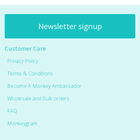
Newsletter signup
Customer Care
Privacy Policy
Terms & Conditions
Become A Monkey Ambassador
Wholesale and Bulk orders
FAQ
Monkeygram