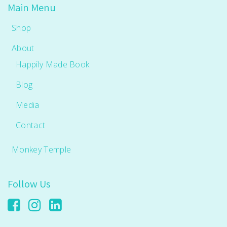
Main Menu
Shop
About
Happily Made Book
Blog
Media
Contact
Monkey Temple
Follow Us