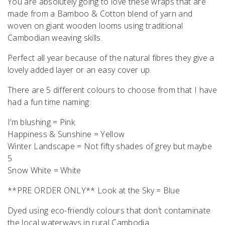
You are absolutely going to love these wraps that are
made from a Bamboo & Cotton blend of yarn and
woven on giant wooden looms using traditional
Cambodian weaving skills.
Perfect all year because of the natural fibres they give a
lovely added layer or an easy cover up.
There are 5 different colours to choose from that I have
had a fun time naming:
I’m blushing = Pink
Happiness & Sunshine = Yellow
Winter Landscape = Not fifty shades of grey but maybe
5
Snow White = White
**PRE ORDER ONLY** Look at the Sky = Blue
Dyed using eco-friendly colours that don’t contaminate
the local waterways in rural Cambodia.