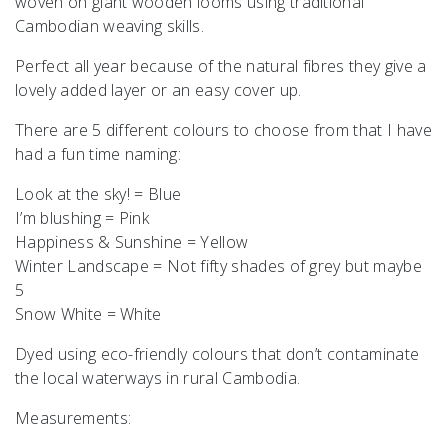
woven on giant wooden looms using traditional
Cambodian weaving skills.
Perfect all year because of the natural fibres they give a
lovely added layer or an easy cover up.
There are 5 different colours to choose from that I have
had a fun time naming:
Look at the sky! = Blue
I’m blushing = Pink
Happiness & Sunshine = Yellow
Winter Landscape = Not fifty shades of grey but maybe
5
Snow White = White
Dyed using eco-friendly colours that don’t contaminate
the local waterways in rural Cambodia.
Measurements: