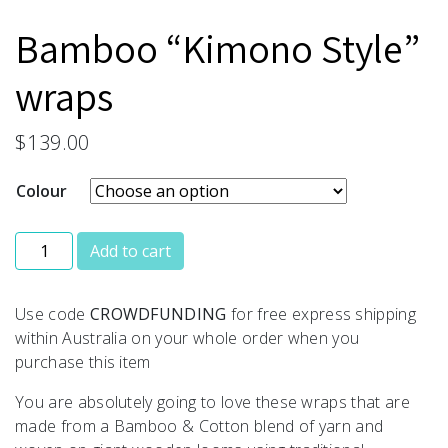
Bamboo “Kimono Style”
wraps
$
139.00
Colour
Bamboo “Kimono Style” wraps quantity
Add to cart
Use code
CROWDFUNDING
for free express shipping
within Australia on your whole order when you
purchase this item
You are absolutely going to love these wraps that are
made from a Bamboo & Cotton blend of yarn and