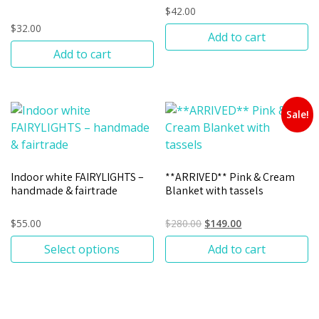
$
42.00
$
32.00
Add to cart
Add to cart
Sale!
Indoor white FAIRYLIGHTS –
**ARRIVED** Pink & Cream
handmade & fairtrade
Blanket with tassels
$
55.00
$
280.00
$
149.00
Select options
Add to cart