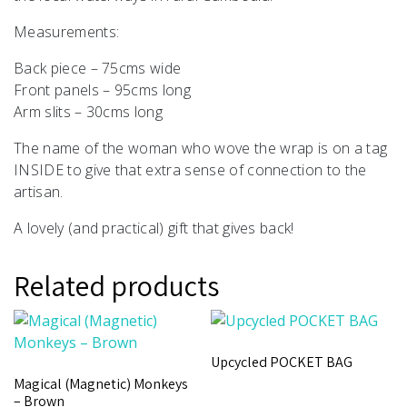
Measurements:
Back piece – 75cms wide
Front panels – 95cms long
Arm slits – 30cms long
The name of the woman who wove the wrap is on a tag
INSIDE to give that extra sense of connection to the
artisan.
A lovely (and practical) gift that gives back!
Related products
Upcycled POCKET BAG
Magical (Magnetic) Monkeys
– Brown