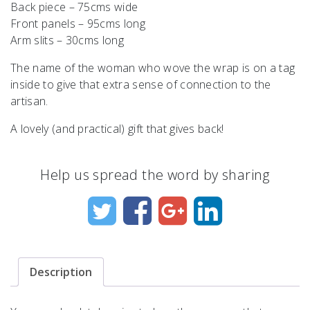
Back piece – 75cms wide
Front panels – 95cms long
Arm slits – 30cms long
The name of the woman who wove the wrap is on a tag
inside to give that extra sense of connection to the
artisan.
A lovely (and practical) gift that gives back!
Help us spread the word by sharing
Description