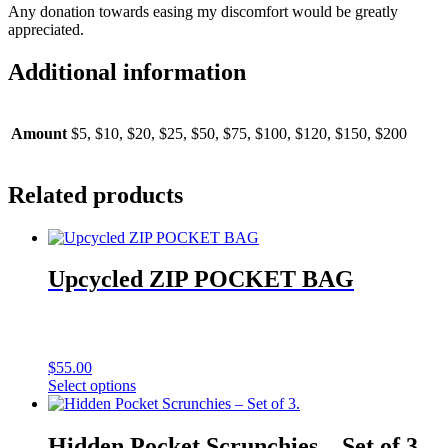
Any donation towards easing my discomfort would be greatly
appreciated.
Additional information
Amount
$5, $10, $20, $25, $50, $75, $100, $120, $150, $200
Related products
Upcycled ZIP POCKET BAG
$
55.00
Select options
Hidden Pocket Scrunchies – Set of 3.