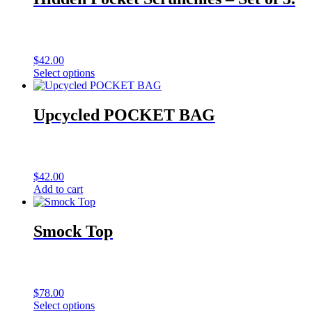
$
42.00
Select options
Upcycled POCKET BAG
$
42.00
Add to cart
Smock Top
$
78.00
Select options