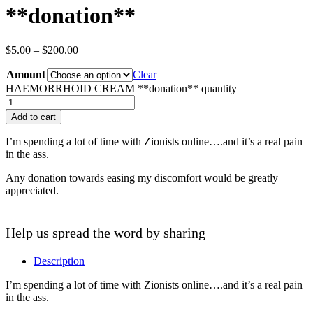
**donation**
$
5.00
–
$
200.00
Amount
Clear
HAEMORRHOID CREAM **donation** quantity
Add to cart
I’m spending a lot of time with Zionists online….and it’s a real pain
in the ass.
Any donation towards easing my discomfort would be greatly
appreciated.
Help us spread the word by sharing
Description
I’m spending a lot of time with Zionists online….and it’s a real pain
in the ass.