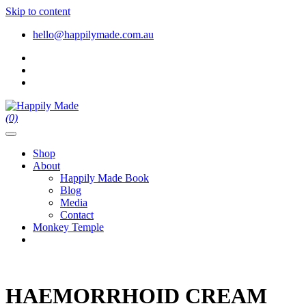
Skip to content
hello@happilymade.com.au
(0)
Shop
About
Happily Made Book
Blog
Media
Contact
Monkey Temple
HAEMORRHOID CREAM