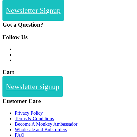
Newsletter Signup
Got a Question?
Follow Us
Cart
Newsletter signup
Customer Care
Privacy Policy
Terms & Conditions
Become A Monkey Ambassador
Wholesale and Bulk orders
FAQ