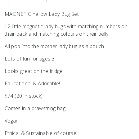
MAGNETIC Yellow Lady Bug Set
12 little magnetic lady bugs with matching numbers on
their back and matching colours on their belly.
All pop into the mother lady bug as a pouch.
Lots of fun for ages 3+
Looks great on the fridge
Educational & Adorable!
$74 (20 in stock)
Comes in a drawstring bag
Vegan
Ethical & Sustainable of course!