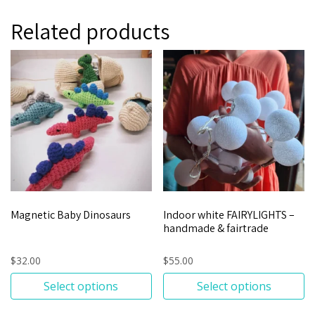
Related products
Magnetic Baby Dinosaurs
Indoor white FAIRYLIGHTS –
handmade & fairtrade
$
32.00
$
55.00
Select options
Select options