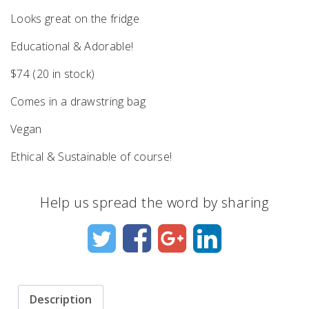
Looks great on the fridge
Educational & Adorable!
$74 (20 in stock)
Comes in a drawstring bag
Vegan
Ethical & Sustainable of course!
Help us spread the word by sharing
Description