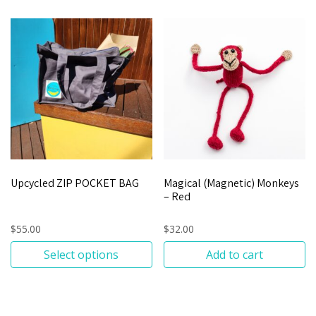
Upcycled ZIP POCKET BAG
Magical (Magnetic) Monkeys
– Red
$
55.00
$
32.00
Select options
Add to cart