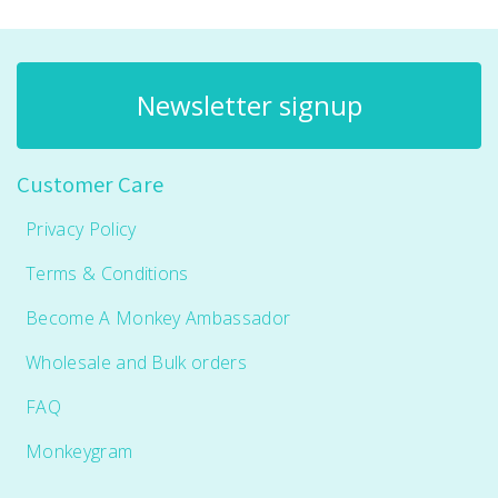
Newsletter signup
Customer Care
Privacy Policy
Terms & Conditions
Become A Monkey Ambassador
Wholesale and Bulk orders
FAQ
Monkeygram