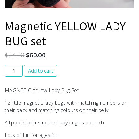
Magnetic YELLOW LADY
BUG set
$
74.00
$
60.00
Magnetic YELLOW LADY BUG set quantity
Add to cart
MAGNETIC Yellow Lady Bug Set
12 little magnetic lady bugs with matching numbers on
their back and matching colours on their belly.
All pop into the mother lady bug as a pouch.
Lots of fun for ages 3+