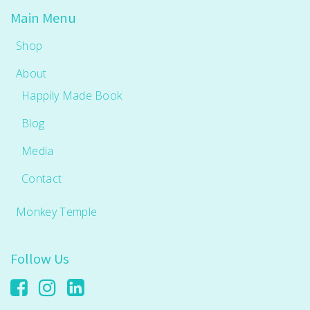
Main Menu
Shop
About
Happily Made Book
Blog
Media
Contact
Monkey Temple
Follow Us