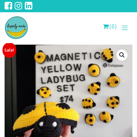
(0)
Sale!