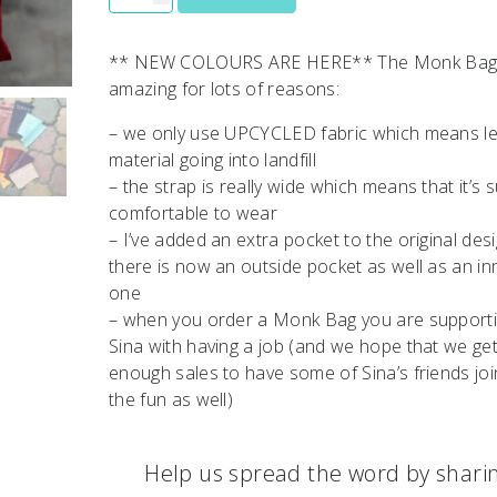
** NEW COLOURS ARE HERE** The Monk Bag
amazing for lots of reasons:
– we only use UPCYCLED fabric which means l
material going into landfill
– the strap is really wide which means that it’s 
comfortable to wear
– I’ve added an extra pocket to the original des
there is now an outside pocket as well as an in
one
– when you order a Monk Bag you are support
Sina with having a job (and we hope that we ge
enough sales to have some of Sina’s friends joi
the fun as well)
Help us spread the word by shari