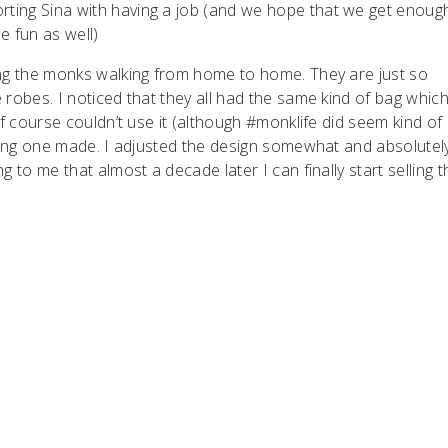
ting Sina with having a job (and we hope that we get enoug
e fun as well)
ing the monks walking from home to home. They are just so
robes. I noticed that they all had the same kind of bag which
of course couldn’t use it (although #monklife did seem kind of
aving one made. I adjusted the design somewhat and absolutel
 to me that almost a decade later I can finally start selling 