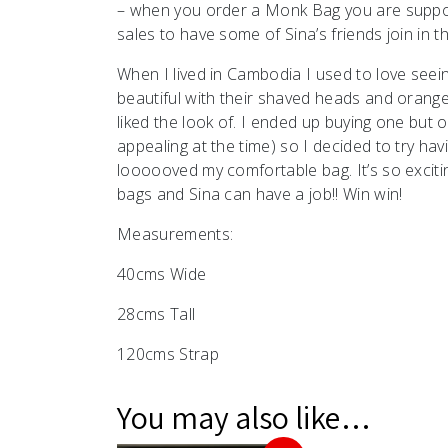
– when you order a Monk Bag you are suppor
sales to have some of Sina’s friends join in th
When I lived in Cambodia I used to love see
beautiful with their shaved heads and orange 
liked the look of. I ended up buying one but 
appealing at the time) so I decided to try h
loooooved my comfortable bag. It’s so exciting
bags and Sina can have a job!! Win win!
Measurements:
40cms Wide
28cms Tall
120cms Strap
You may also like…