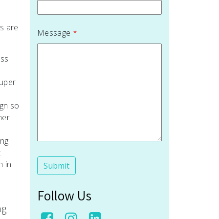
s are
Message
*
ess
super
ign so
ner
ing
t
n in
Follow Us
ng