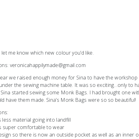
 let me know which new colour you’d like.
tions: veronicahappilymade@gmail.com
 year we raised enough money for Sina to have the workshop
 under the sewing machine table. It was so exciting…only to h
bly Sina started sewing some Monk Bags. I had brought one wi
uld have them made. Sina’s Monk Bags were so so beautiful!
ons:
ss material going into landfill
t’s super comfortable to wear
design so there is now an outside pocket as well as an inner 