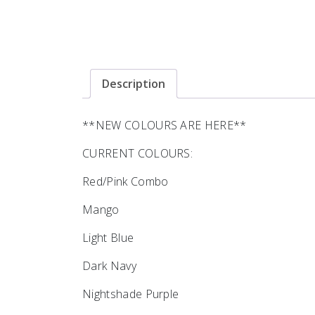
Description
**NEW COLOURS ARE HERE**
CURRENT COLOURS:
Red/Pink Combo
Mango
Light Blue
Dark Navy
Nightshade Purple