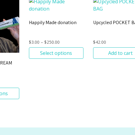
Happily Made donation
Upcycled POCKET 
$
3.00
–
$
250.00
$
42.00
Select options
Add to cart
CREAM
ions