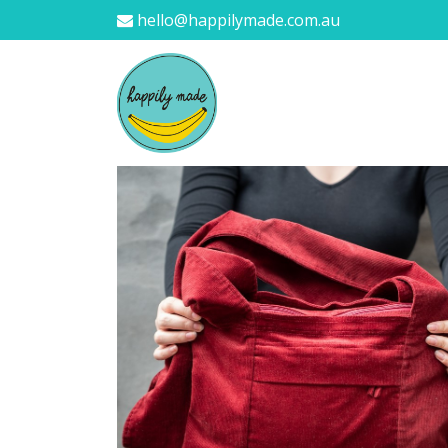
hello@happilymade.com.au