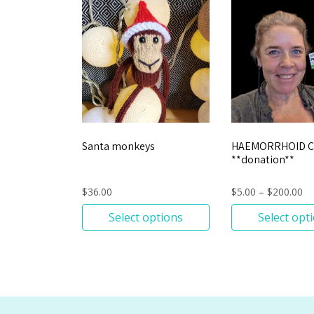
Santa monkeys
HAEMORRHOID 
**donation**
$
36.00
$
5.00
–
$
200.00
Select options
Select opt