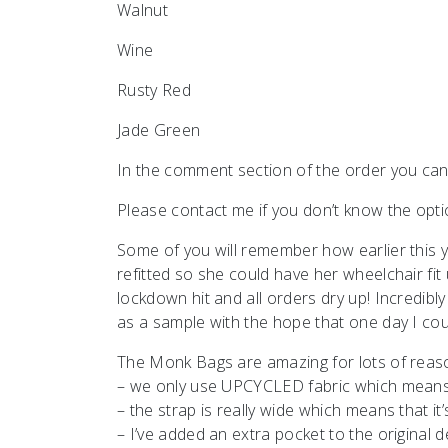
Walnut
Wine
Rusty Red
Jade Green
In the comment section of the order you can
Please contact me if you don’t know the op
Some of you will remember how earlier this
refitted so she could have her wheelchair fit
lockdown hit and all orders dry up! Incredi
as a sample with the hope that one day I co
The Monk Bags are amazing for lots of reas
– we only use UPCYCLED fabric which means le
– the strap is really wide which means that i
– I’ve added an extra pocket to the original 