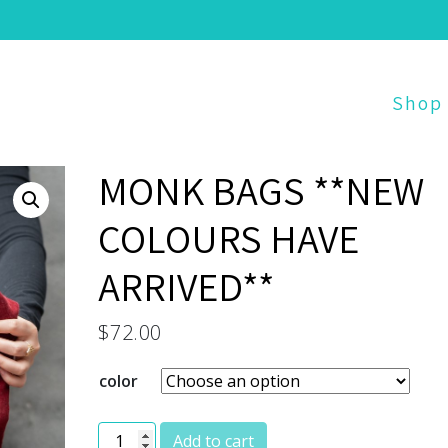
Shop
MONK BAGS **NEW
COLOURS HAVE
ARRIVED**
$
72.00
color
MONK BAGS **NEW COLOURS HAVE ARRIVED**
Add to cart