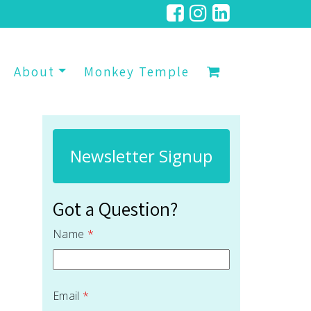
About
Monkey Temple
Newsletter Signup
Got a Question?
Name
*
Email
*
 quantity