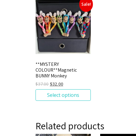
Sale!
**MYSTERY
COLOUR**Magnetic
BUNNY Monkey
$
37.00
$
32.00
Select options
Related products