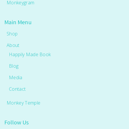
Monkeygram
Main Menu
Shop
About
Happily Made Book
Blog
Media
Contact
Monkey Temple
Follow Us