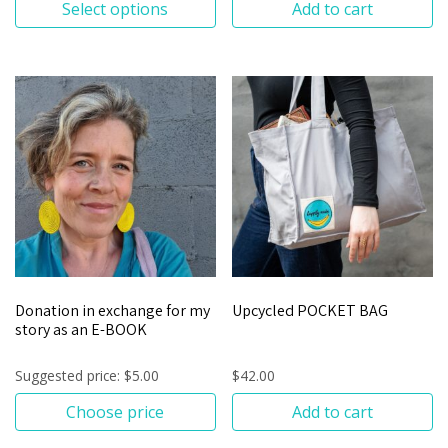
Select options
Add to cart
Donation in exchange for my
Upcycled POCKET BAG
story as an E-BOOK
Suggested price:
$
5.00
$
42.00
Choose price
Add to cart