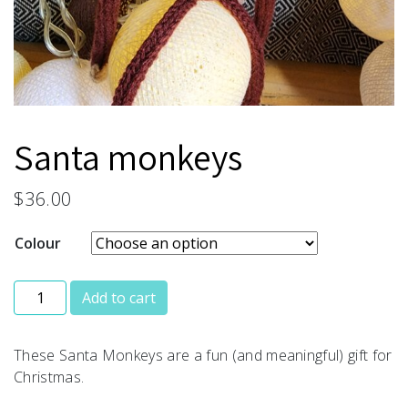
Santa monkeys
$
36.00
Colour
Santa monkeys quantity
Add to cart
These Santa Monkeys are a fun (and meaningful) gift for
Christmas.