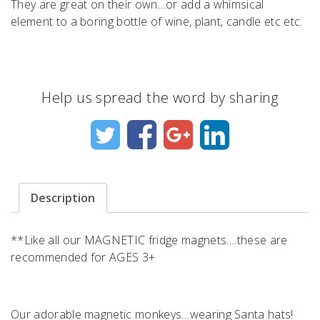
They are great on their own…or add a whimsical
element to a boring bottle of wine, plant, candle etc etc.
Help us spread the word by sharing
Description
**Like all our MAGNETIC fridge magnets….these are
recommended for AGES 3+
Our adorable magnetic monkeys…wearing Santa hats!