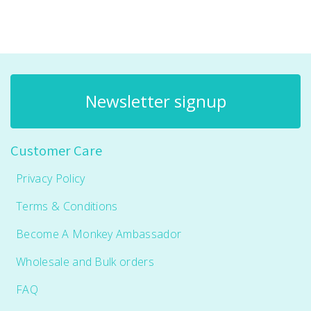
Newsletter signup
Customer Care
Privacy Policy
Terms & Conditions
Become A Monkey Ambassador
Wholesale and Bulk orders
FAQ