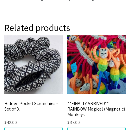
Related products
Hidden Pocket Scrunchies –
**FINALLY ARRIVED**
Set of 3.
RAINBOW Magical (Magnetic)
Monkeys
$
42.00
$
37.00