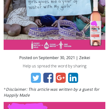
Posted on
September 30, 2021
|
Zeikei
Help us spread the word by sharing
*
Disclaimer: This article was written by a guest for
Happily Made