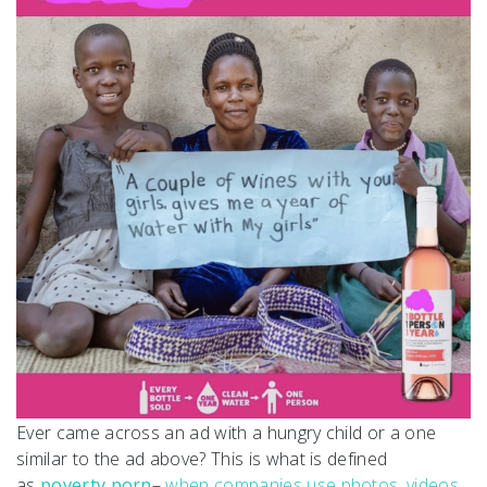
Ever came across an ad with a hungry child or a one
similar to the ad above? This is what is defined
as
poverty porn
–
when companies use photos, videos