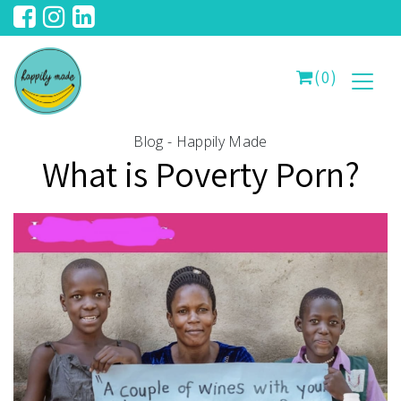
(0)
Blog - Happily Made
What is Poverty Porn?