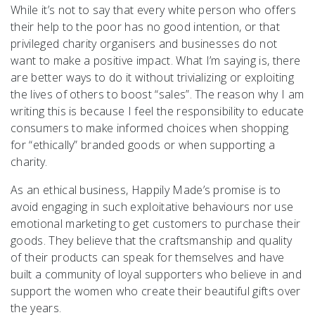
While it’s not to say that every white person who offers
their help to the poor has no good intention, or that
privileged charity organisers and businesses do not
want to make a positive impact. What I’m saying is, there
are better ways to do it without trivializing or exploiting
the lives of others to boost “sales”. The reason why I am
writing this is because I feel the responsibility to educate
consumers to make informed choices when shopping
for “ethically” branded goods or when supporting a
charity.
As an ethical business, Happily Made’s promise is to
avoid engaging in such exploitative behaviours nor use
emotional marketing to get customers to purchase their
goods. They believe that the craftsmanship and quality
of their products can speak for themselves and have
built a community of loyal supporters who believe in and
support the women who create their beautiful gifts over
the years.