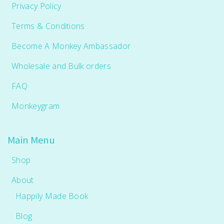
Privacy Policy
Terms & Conditions
Become A Monkey Ambassador
Wholesale and Bulk orders
FAQ
Monkeygram
Main Menu
Shop
About
Happily Made Book
Blog