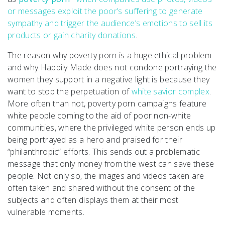
or messages exploit the poor’s suffering to generate
sympathy and trigger the audience’s emotions to sell its
products or gain charity donations
.
The reason why poverty porn is a huge ethical problem
and why Happily Made does not condone portraying the
women they support in a negative light is because they
want to stop the perpetuation of
white savior complex
.
More often than not, poverty porn campaigns feature
white people coming to the aid of poor non-white
communities, where the privileged white person ends up
being portrayed as a hero and praised for their
“philanthropic” efforts. This sends out a problematic
message that only money from the west can save these
people. Not only so, the images and videos taken are
often taken and shared without the consent of the
subjects and often displays them at their most
vulnerable moments.