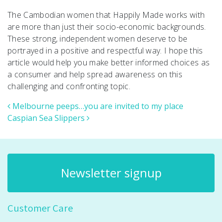
The Cambodian women that Happily Made works with
are more than just their socio-economic backgrounds.
These strong, independent women deserve to be
portrayed in a positive and respectful way. I hope this
article would help you make better informed choices as
a consumer and help spread awareness on this
challenging and confronting topic.
Post navigation
Melbourne peeps…you are invited to my place
Caspian Sea Slippers
Newsletter signup
Customer Care