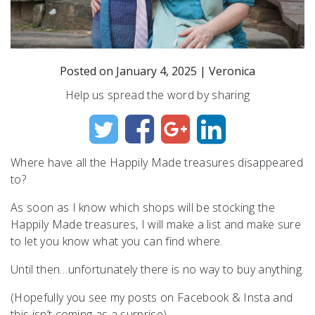
Posted on
January 4, 2025
|
Veronica
Help us spread the word by sharing
Where have all the Happily Made treasures disappeared
to?
As soon as I know which shops will be stocking the
Happily Made treasures, I will make a list and make sure
to let you know what you can find where.
Until then…unfortunately there is no way to buy anything.
(Hopefully you see my posts on Facebook & Insta and
this isn’t coming as a surprise)