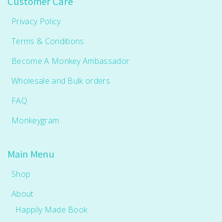
Customer Care
Privacy Policy
Terms & Conditions
Become A Monkey Ambassador
Wholesale and Bulk orders
FAQ
Monkeygram
Main Menu
Shop
About
Happily Made Book