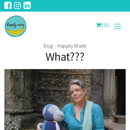
(0)
Blog - Happily Made
What???