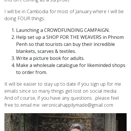
I will be in Cambodia for most of January where I will be
doing FOUR things:
Launching a CROWDFUNDING CAMPAIGN.
Help set up a SHOP FOR THE WEAVERS in Phnom
Penh so that tourists can buy their incredible
blankets, scarves & textiles.
Write a picture book for adults.
Make a wholesale catalogue for likeminded shops
to order from.
It will be easier to stay up to date if you sign up for me
emails since so many things get lost on social media.
And of course, if you have any questions…please feel
free to email me: veronicahappilymade@gmail.com