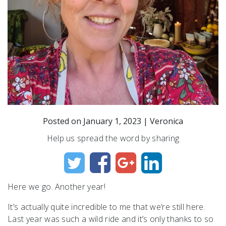
Posted on
January 1, 2023
|
Veronica
Help us spread the word by sharing
Here we go. Another year!
It’s actually quite incredible to me that we’re still here.
Last year was such a wild ride and it’s only thanks to so