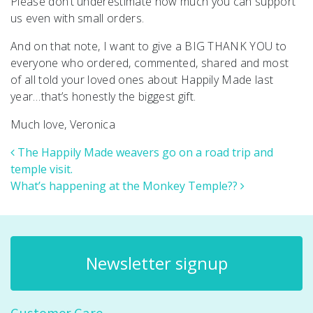
Please don’t underestimate how much you can support
us even with small orders.
And on that note, I want to give a BIG THANK YOU to
everyone who ordered, commented, shared and most
of all told your loved ones about Happily Made last
year…that’s honestly the biggest gift.
Much love, Veronica
Post navigation
The Happily Made weavers go on a road trip and
temple visit.
What’s happening at the Monkey Temple??
Newsletter signup
Customer Care