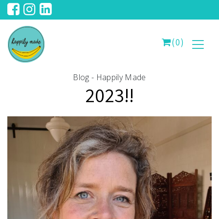
(0)
Blog - Happily Made
2023!!