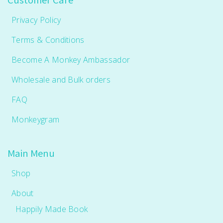
Privacy Policy
Terms & Conditions
Become A Monkey Ambassador
Wholesale and Bulk orders
FAQ
Monkeygram
Main Menu
Shop
About
Happily Made Book