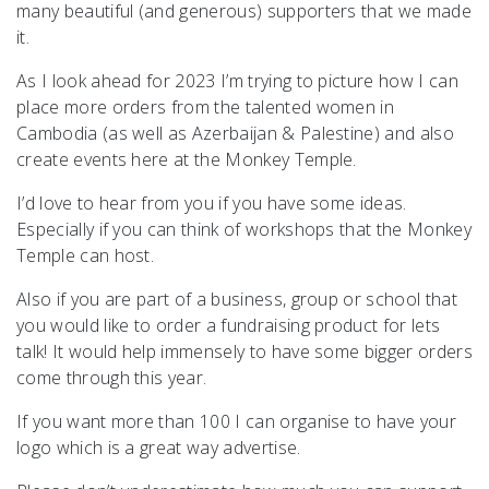
many beautiful (and generous) supporters that we made
it.
As I look ahead for 2023 I’m trying to picture how I can
place more orders from the talented women in
Cambodia (as well as Azerbaijan & Palestine) and also
create events here at the Monkey Temple.
I’d love to hear from you if you have some ideas.
Especially if you can think of workshops that the Monkey
Temple can host.
Also if you are part of a business, group or school that
you would like to order a fundraising product for lets
talk! It would help immensely to have some bigger orders
come through this year.
If you want more than 100 I can organise to have your
logo which is a great way advertise.