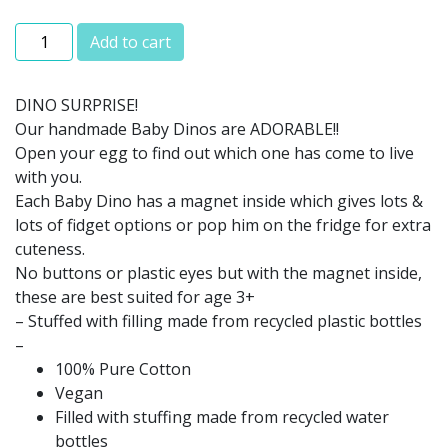
Magnetic Baby Dinosaurs quantity
Add to cart
DINO SURPRISE!
Our handmade Baby Dinos are ADORABLE!!
Open your egg to find out which one has come to live
with you.
Each Baby Dino has a magnet inside which gives lots &
lots of fidget options or pop him on the fridge for extra
cuteness.
No buttons or plastic eyes but with the magnet inside,
these are best suited for age 3+
– Stuffed with filling made from recycled plastic bottles
–
100% Pure Cotton
Vegan
Filled with stuffing made from recycled water
bottles