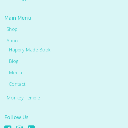
Main Menu
Shop
About
Happily Made Book
Blog
Media
Contact
Monkey Temple
Follow Us