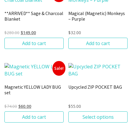
**ARRIVED** Sage & Charcoal
Magical (Magnetic) Monkeys
Blanket
– Purple
$
280.00
$
149.00
$
32.00
Add to cart
Add to cart
Sale!
Magnetic YELLOW LADY BUG
Upcycled ZIP POCKET BAG
set
$
74.00
$
60.00
$
55.00
Add to cart
Select options