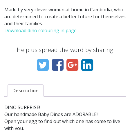
Made by very clever women at home in Cambodia, who
are determined to create a better future for themselves
and their families.
Download dino colouring in page
Help us spread the word by sharing
Description
DINO SURPRISE!
Our handmade Baby Dinos are ADORABLE!!
Open your egg to find out which one has come to live
with you.