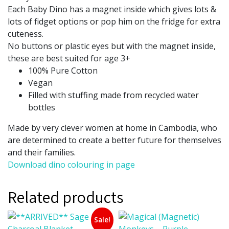
Each Baby Dino has a magnet inside which gives lots &
lots of fidget options or pop him on the fridge for extra
cuteness.
No buttons or plastic eyes but with the magnet inside,
these are best suited for age 3+
100% Pure Cotton
Vegan
Filled with stuffing made from recycled water
bottles
Made by very clever women at home in Cambodia, who
are determined to create a better future for themselves
and their families.
Download dino colouring in page
Related products
Sale!