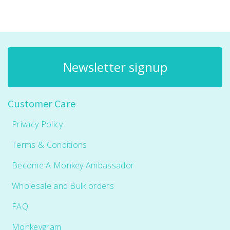
Newsletter signup
Customer Care
Privacy Policy
Terms & Conditions
Become A Monkey Ambassador
Wholesale and Bulk orders
FAQ
Monkeygram