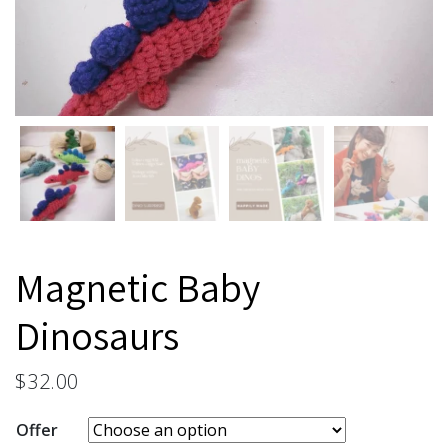
Magnetic Baby
Dinosaurs
$
32.00
Offer